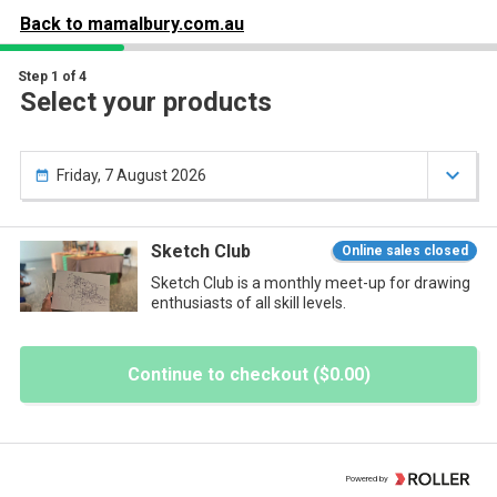
our

Your items
Back to
mamalbury.com.au

art
Step 1 of 4
Select your products
ou have nothing in your cart yet.

Friday, 7 August 2026

Sketch Club
Online sales closed
Sketch Club is a monthly meet-up for drawing
enthusiasts of all skill levels.
Continue to checkout ($0.00)
Powered by