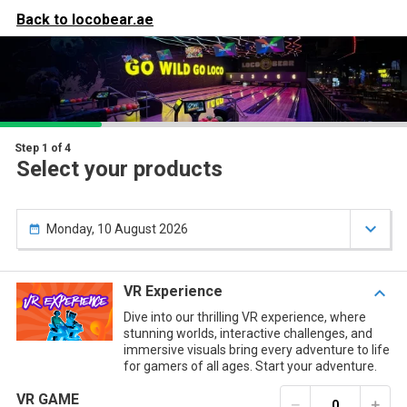
our

Your items
Back to
locobear.ae

art
ou have nothing in your cart yet.
Step 1 of 4
Select your products

Monday, 10 August 2026

VR Experience

Dive into our thrilling VR experience, where
stunning worlds, interactive challenges, and
immersive visuals bring every adventure to life
for gamers of all ages. Start your adventure.
VR GAME
remove
add