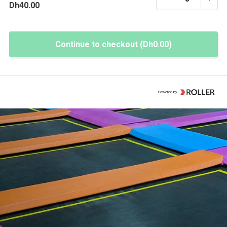
Dh40.00
Continue to checkout (Dh0.00)
Powered by